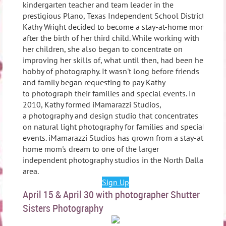
kindergarten teacher and team leader in the
prestigious Plano, Texas Independent School District,
Kathy Wright decided to become a stay-at-home mom
after the birth of her third child. While working with
her children, she also began to concentrate on
improving her skills of, what until then, had been her
hobby of photography. It wasn't long before friends
and family began requesting to pay Kathy
to photograph their families and special events. In
2010, Kathy formed iMamarazzi Studios,
a photography and design studio that concentrates
on natural light photography for families and special
events. iMamarazzi Studios has grown from a stay-at-
home mom's dream to one of the larger
independent photography studios in the North Dallas
area.
Sign Up
April 15 & April 30 with photographer Shutter
Sisters Photography