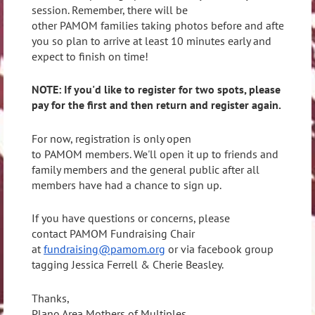
session. Remember, there will be
other PAMOM families taking photos before and after
you so plan to arrive at least 10 minutes early and
expect to finish on time!
NOTE: If you'd like to register for two spots, please
pay for the first and then return and register again.
For now, registration is only open
to PAMOM members. We'll open it up to friends and
family members and the general public after all
members have had a chance to sign up.
If you have questions or concerns, please
contact PAMOM Fundraising Chair
at
fundraising@pamom.org
or via facebook group
tagging Jessica Ferrell & Cherie Beasley.
Thanks,
Plano Area Mothers of Multiples