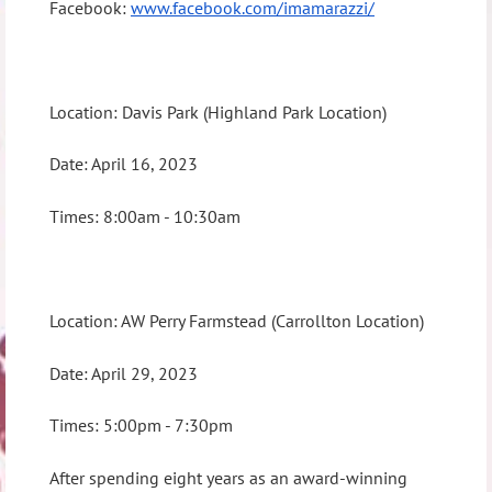
Facebook:
www.facebook.com/imamarazzi/
Location: Davis Park (Highland Park Location)
Date: April 16, 2023
Times: 8:00am - 10:30am
Location: AW Perry Farmstead (Carrollton Location)
Date: April 29, 2023
Times: 5:00pm - 7:30pm
After spending eight years as an award-winning