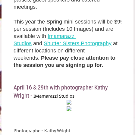
meetings.
This year the Spring mini sessions will be $95
per session (Includes 10 Images) and are
available with
Imamarazzi
Studios
and
Shutter Sisters Photography
at
different locations on different
weekends.
Please pay close attention to
the session you are signing up for.
April 16 & 29th with photographer Kathy
Wright -
IMamarazzi Studios
Photographer: Kathy Wright