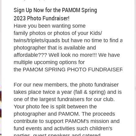
Sign Up Now for the PAMOM Spring
2023 Photo Fundraiser!
Have you been wanting some
family photos or photos of your Kids/
twins/triplets/quads but have no time to find a
photographer that is available and
affordable??? Well look no more!!! We have
multiple upcoming options for
the PAMOM SPRING PHOTO FUNDRAISER.
For our new members, the photo fundraiser
takes place twice a year (fall & spring) and is
one of the largest fundraisers for our club.
Your photo fee is split between the
photographer and PAMOM. The proceeds
contribute to support PAMOM's mission and
fund events and activities such children's
parties, guest speakers and catered