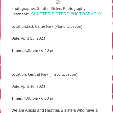
Photographer: Shutter Sisters Photography
Facebook:
SHUTTER SISTERS PHOTOGRAPHY
Location:Jack Carter Park (Plano Location)
Date: April 15, 2023
Times: 4:20 pm - 6:40 pm
Location: Central Park (Frisco Location)
Date: April 30, 2023
Times: 4:00 pm - 6:00 pm
We are Alexis and Heather, 2 sisters who have a