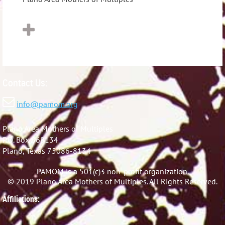
Contact Us:

info@pamom.org
Plano Area Mothers of Multiples
P.O. Box 868134
Plano, Texas 75086-8134
PAMOM is a 501(c)3 non-profit organization.
© 2019 Plano Area Mothers of Multiples. All Rights Reserved.
Affiliations: