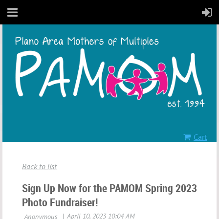
Cart
Back to list
Sign Up Now for the PAMOM Spring 2023
Photo Fundraiser!