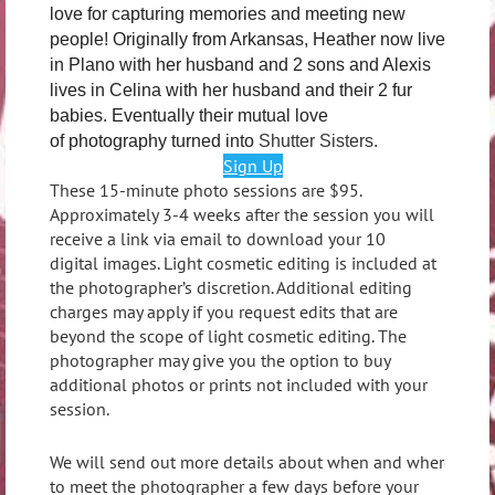
love for capturing memories and meeting new
people! Originally from Arkansas, Heather now lives
in Plano with her husband and 2 sons and Alexis
lives in Celina with her husband and their 2 fur
babies. Eventually their mutual love
of photography turned into
Shutter Sisters.
Sign Up
These 15-minute photo sessions are $95.
Approximately 3-4 weeks after the session you will
receive a link via email to download your 10
digital images. Light cosmetic editing is included at
the photographer’s discretion. Additional editing
charges may apply if you request edits that are
beyond the scope of light cosmetic editing. The
photographer may give you the option to buy
additional photos or prints not included with your
session.
We will send out more details about when and where
to meet the photographer a few days before your