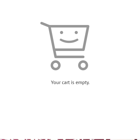
Your cart is empty.