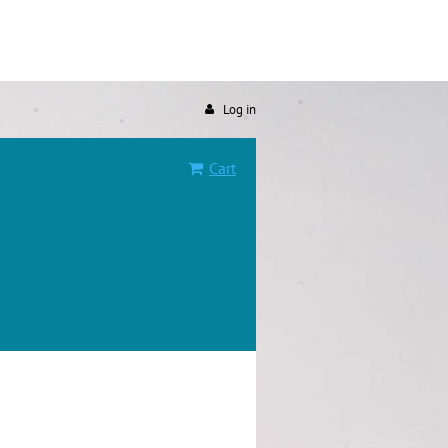
Log in
Cart