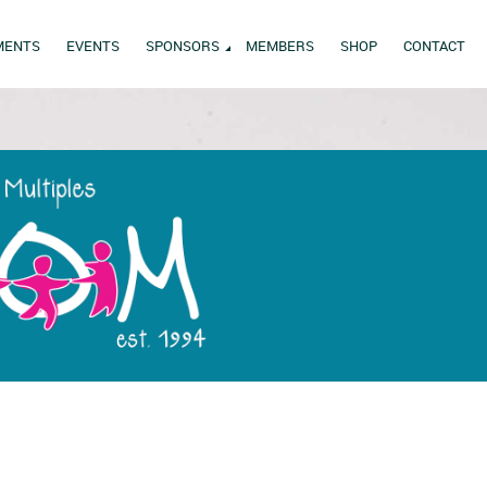
MENTS
EVENTS
SPONSORS
MEMBERS
SHOP
CONTACT