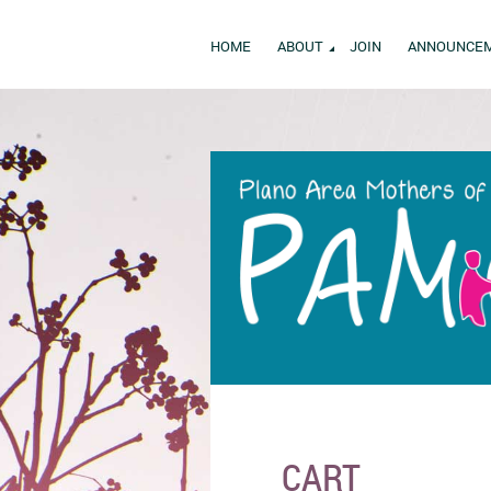
HOME
ABOUT
JOIN
ANNOUNCE
CART