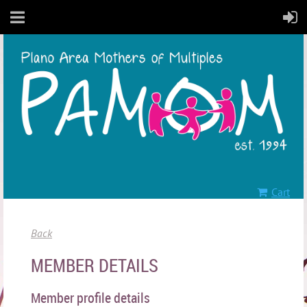
Cart
Back
MEMBER DETAILS
Member profile details