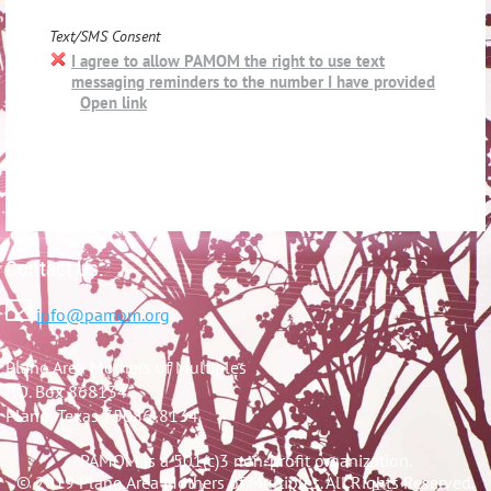
Text/SMS Consent
I agree to allow PAMOM the right to use text
messaging reminders to the number I have provided
Open link
Contact Us:

info@pamom.org
Plano Area Mothers of Multiples
P.O. Box 868134
Plano, Texas 75086-8134
PAMOM is a 501(c)3 non-profit organization.
© 2019 Plano Area Mothers of Multiples. All Rights Reserved.