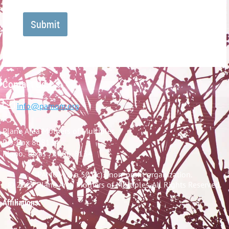
Contact Us:

info@pamom.org
Plano Area Mothers of Multiples
P.O. Box 868134
Plano, Texas 75086-8134
PAMOM is a 501(c)3 non-profit organization.
© 2019 Plano Area Mothers of Multiples. All Rights Reserved.
Affiliations: