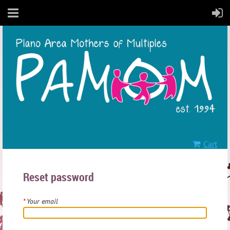
Cart
Reset password
*
Your email