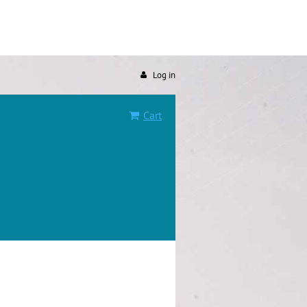
Log in
Cart