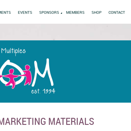
MENTS
EVENTS
SPONSORS
MEMBERS
SHOP
CONTACT
 MARKETING MATERIALS