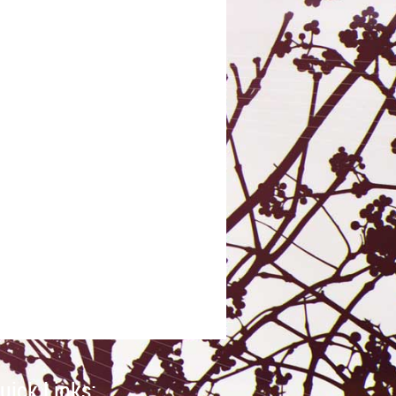
uick Links: