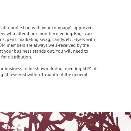
mall goodie bag with your company’s approved 
rs who attend our monthly meeting. Bags can 
ns, pens, marketing swag, candy, etc. Flyers with 
MOM members are always well-received by the 
 your business stands out. You will need to 
r distribution.  

our business to be shown during  meeting 50% off 
g (if reserved within 1 month of the general 
Q
Affiliations: