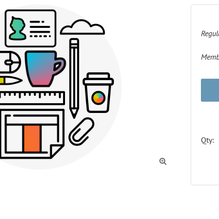
Regul
Membe
Qty:
