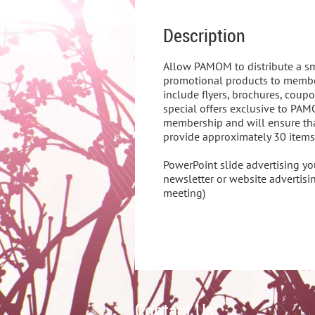
Description
Allow PAMOM to distribute a s
promotional products to membe
include flyers, brochures, coupo
special offers exclusive to PA
membership and will ensure that
provide approximately 30 items fo
PowerPoint slide advertising y
newsletter or website advertisin
meeting)
Contact Us: