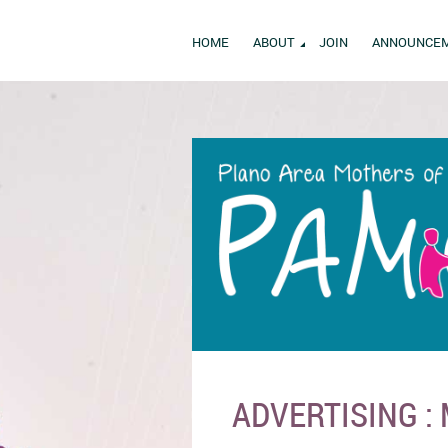
HOME
ABOUT
JOIN
ANNOUNCE
ADVERTISING :