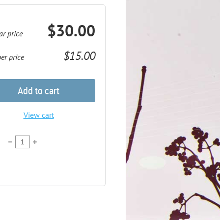
$30.00
ar price
$15.00
r price
Add to cart
View cart