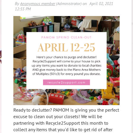
Ready to declutter? PAMOM is giving you the perfect
excuse to clean out your closets! We will be
partnering with Recycle2Support this month to
collect any items that you'd like to get rid of after