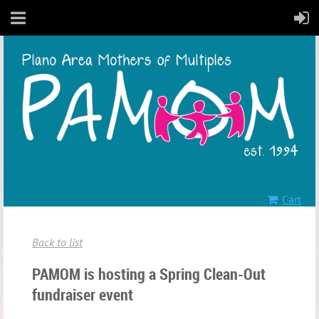
Cart
Back to list
PAMOM is hosting a Spring Clean-Out
fundraiser event