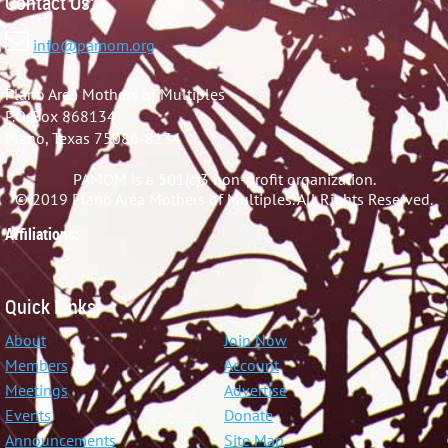
Contact Us:

info@pamom.org
Plano Area Mothers of Multiples
P.O. Box 868134
Plano, Texas 75086-8134
PAMOM is a 501(c)3 non-profit organization.
© 2019 Plano Area Mothers of Multiples. All Rights Reserved.
Affiliations:
Quick Links:
About
Join Now
Members
Account
Meetings
Advertise
Events
Donate
Announcements
Site Map