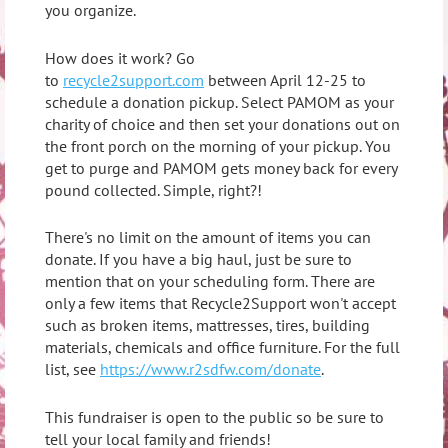
you organize.
How does it work? Go
to
recycle2support.com
between April 12-25 to
schedule a donation pickup. Select PAMOM as your
charity of choice and then set your donations out on
the front porch on the morning of your pickup. You
get to purge and PAMOM gets money back for every
pound collected. Simple, right?!
There's no limit on the amount of items you can
donate. If you have a big haul, just be sure to
mention that on your scheduling form. There are
only a few items that Recycle2Support won't accept
such as broken items, mattresses, tires, building
materials, chemicals and office furniture. For the full
list, see
https://www.r2sdfw.com/donate
.
This fundraiser is open to the public so be sure to
tell your local family and friends!