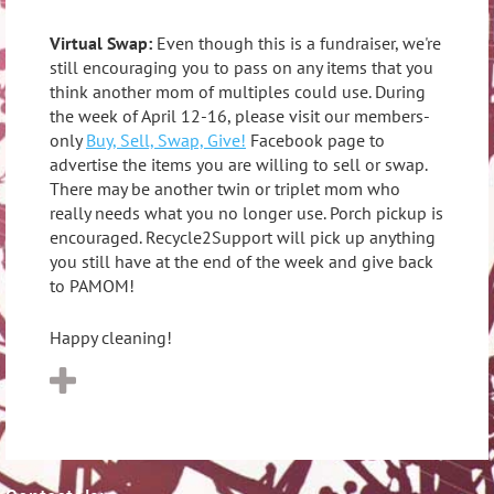
Virtual Swap:
Even though this is a fundraiser, we're
still encouraging you to pass on any items that you
think another mom of multiples could use. During
the week of April 12-16, please visit our members-
only
Buy, Sell, Swap, Give!
Facebook page to
advertise the items you are willing to sell or swap.
There may be another twin or triplet mom who
really needs what you no longer use. Porch pickup is
encouraged. Recycle2Support will pick up anything
you still have at the end of the week and give back
to PAMOM!
Happy cleaning!